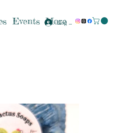
es
Events
More
Log In