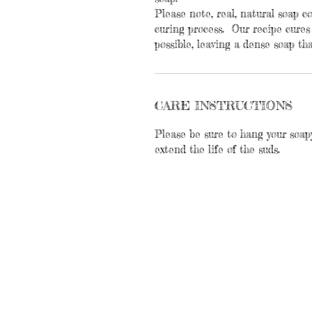
Please note, real, natural soap 
curing process. Our recipe cures
possible, leaving a dense soap tha
CARE INSTRUCTIONS
Please be sure to hang your soap
extend the life of the suds.