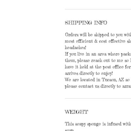
SHIPPING INFO
Orders will be shipped to you wit
most efficient & cost effective 
headaches!
If you live in an area where pac
them, please reach out to me so 
have it held at the post office for
arrives directly to enjoy!
We are located in Tucson, AZ so i
please contact us directly to arra
WEIGHT
This soapy sponge is infused with
soap.