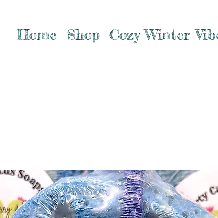
Home
Shop
Cozy Winter Vib