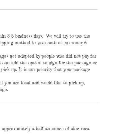
hin 3-5 business days. We will try to use the
shipping method to save both of us money &
kages get adopted by people who did not pay for
I can add the option to sign for the package or
 pick up. It is our priority that your package
f you are local and would like to pick up,
nge.
 approximately a half an ounce of aloe vera