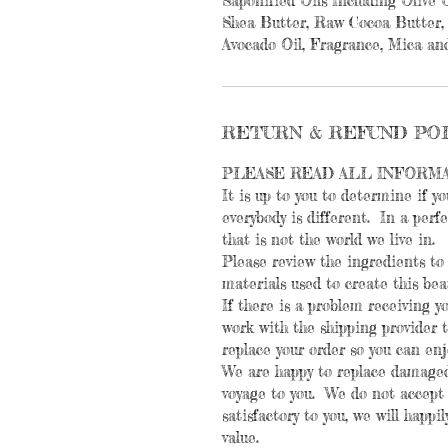
Saponified Oils Including Olive O
Shea Butter, Raw Cocoa Butter, 
Avocado Oil, Fragrance, Mica and
RETURN & REFUND PO
PLEASE READ ALL INFORM
It is up to you to determine if yo
everybody is different. In a perf
that is not the world we live in.
Please review the ingredients to 
materials used to create this bea
If there is a problem receiving y
work with the shipping provider to
replace your order so you can en
We are happy to replace damaged
voyage to you. We do not accept r
satisfactory to you, we will happi
value.