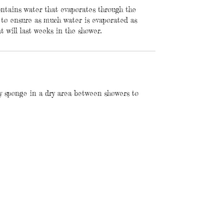
contains water that evaporates through the
 to ensure as much water is evaporated as
t will last weeks in the shower.
y sponge in a dry area between showers to