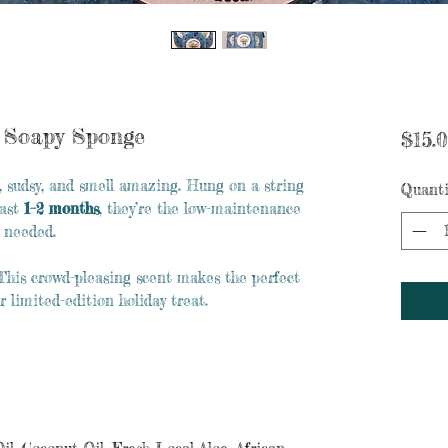
t Soapy Sponge
$15.
, sudsy, and smell amazing. Hung on a string
Quanti
last
1–2 months
, they’re the low-maintenance
 needed.
l. This crowd-pleasing scent makes the perfect
r limited-edition holiday treat.