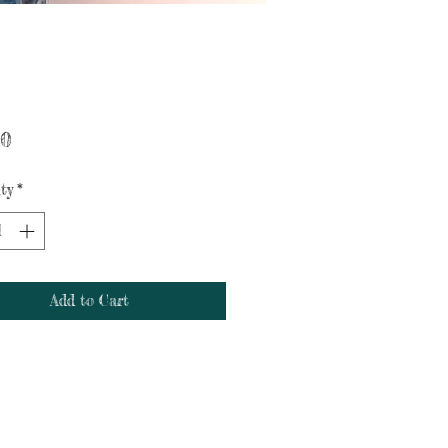
Price
00
ty
*
Add to Cart