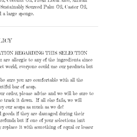
il, Coconut Oil, Fresh Local Aloe, African
Sustainably Sourced Palm Oil, Castor Oil,
 a large sponge.
LICY
ATION REGARDING THIS SELECTION
u are allergic to any of the ingredients since
ect world, everyone could use our products but
be sure you are comfortable with all the
utiful bar of soap.
our order, please advise and we will be sure to
 track it down. If all else fails, we will
joy our soaps as much as we do!
 goods if they are damaged during their
efunds but if one of your selections isn't
ly replace it with something of equal or lesser