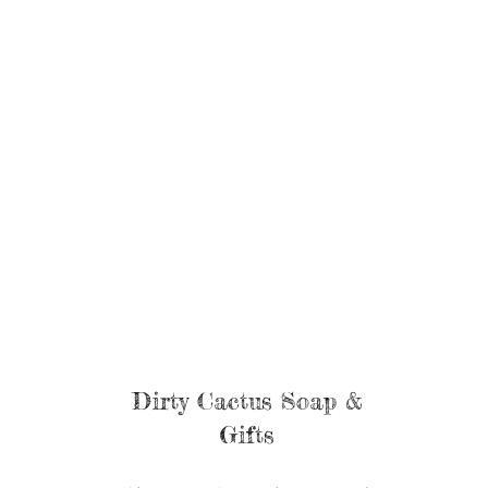
Dirty Cactus Soap &
Gifts