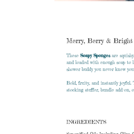
Merry, Berry & Brigh
These
Soapy Sponges
are squishy
and loaded with enough soap to 
shower buddy you never knew you
Bold, fruity, and instantly joyfu
stocking stuffer, bundle add-on, o
INGREDIENTS