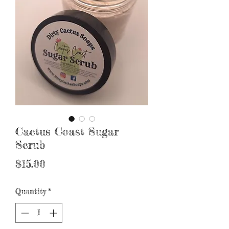
Cactus Coast Sugar
Scrub
Price
$15.00
Quantity
*