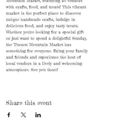
Mountain Market, featuring 40 vendors 
with crafts, food, and treats! This vibrant 
market is the perfect place to discover 
unique handmade crafts, indulge in 
delicious food, and enjoy tasty treats. 
Whether you're looking for a special gift 
or just want to spend a delightful Sunday, 
the Tucson Mountain Market has 
something for everyone. Bring your family 
and friends and experience the best of 
local vendors in a lively and welcoming 
atmosphere. See you there!
Share this event