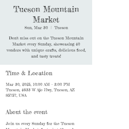
Tucson Mountain
Market
Sun, Mar 30
  |  
Tucson
Don't miss out on the Tucson Mountain
Market every Sunday, showcasing 40
vendors with unique crafts, delicious food,
and tasty treats!
Time & Location
Mar 30, 2025, 10:00 AM – 3:00 PM
Tucson, 4633 W Ajo Hwy, Tucson, AZ
85757, USA
About the event
Join us every Sunday for the Tucson 